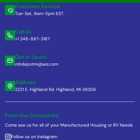
Customer Service
Tue-Sat, 9am-5pm EST.
Call Us
+1 248-887-3187
Get in Touch
mhdepotmi@aol.com
Address
2221 E. Highland Rd. Highland, MI 48356
From Our Community
Come see us for all of your Manufactured Housing or RV Needs
Follow us on Instagram