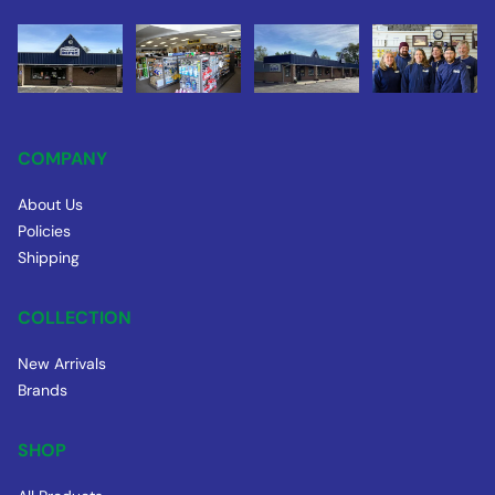
COMPANY
About Us
Policies
Shipping
COLLECTION
New Arrivals
Brands
SHOP