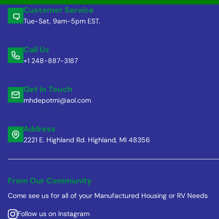
Customer Service
Tue-Sat, 9am-5pm EST.
Call Us
+1 248-887-3187
Get in Touch
mhdepotmi@aol.com
Address
2221 E. Highland Rd. Highland, MI 48356
From Our Community
Come see us for all of your Manufactured Housing or RV Needs
Follow us on Instagram