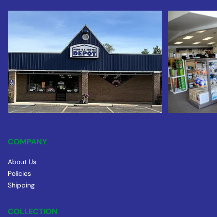
COMPANY
About Us
Policies
Shipping
COLLECTION