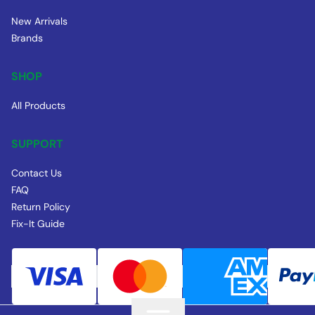
New Arrivals
Brands
SHOP
All Products
SUPPORT
Contact Us
FAQ
Return Policy
Fix-It Guide