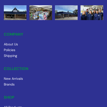
COMPANY
About Us
Policies
Shipping
COLLECTION
New Arrivals
Brands
SHOP