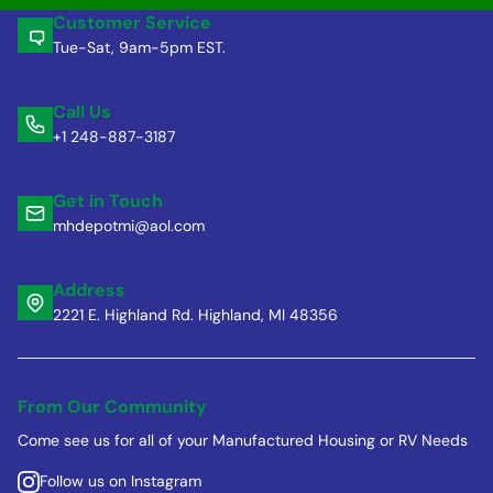
Customer Service
Tue-Sat, 9am-5pm EST.
Call Us
+1 248-887-3187
Get in Touch
mhdepotmi@aol.com
Address
2221 E. Highland Rd. Highland, MI 48356
From Our Community
Come see us for all of your Manufactured Housing or RV Needs
Follow us on Instagram