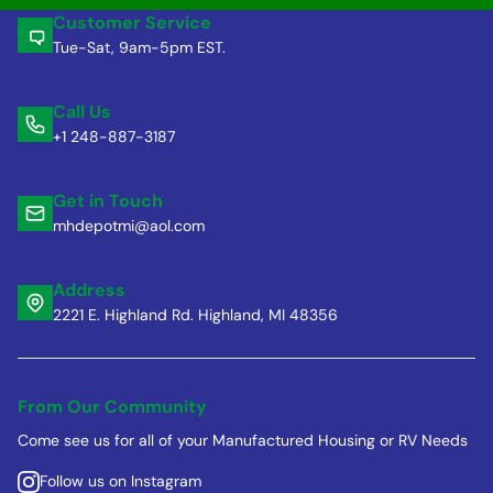
Customer Service
Tue-Sat, 9am-5pm EST.
Call Us
+1 248-887-3187
Get in Touch
mhdepotmi@aol.com
Address
2221 E. Highland Rd. Highland, MI 48356
From Our Community
Come see us for all of your Manufactured Housing or RV Needs
Follow us on Instagram