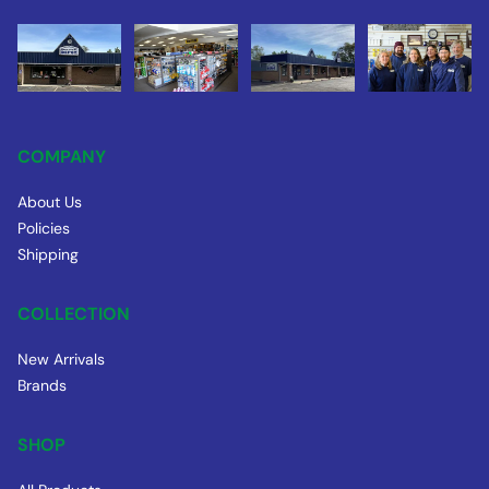
COMPANY
About Us
Policies
Shipping
COLLECTION
New Arrivals
Brands
SHOP