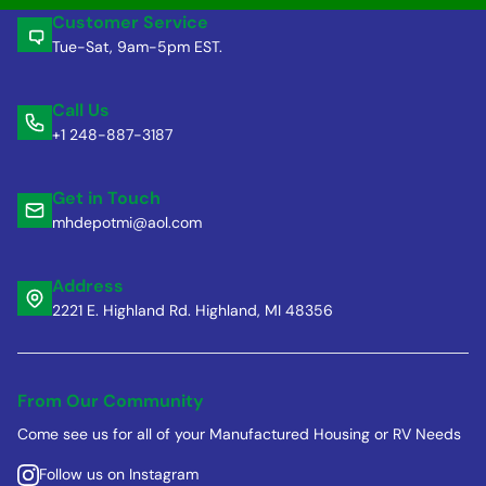
Customer Service
Tue-Sat, 9am-5pm EST.
Call Us
+1 248-887-3187
Get in Touch
mhdepotmi@aol.com
Address
2221 E. Highland Rd. Highland, MI 48356
From Our Community
Come see us for all of your Manufactured Housing or RV Needs
Follow us on Instagram