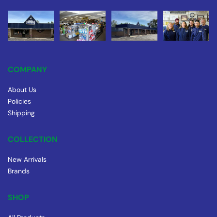
COMPANY
About Us
Policies
Shipping
COLLECTION
New Arrivals
Brands
SHOP