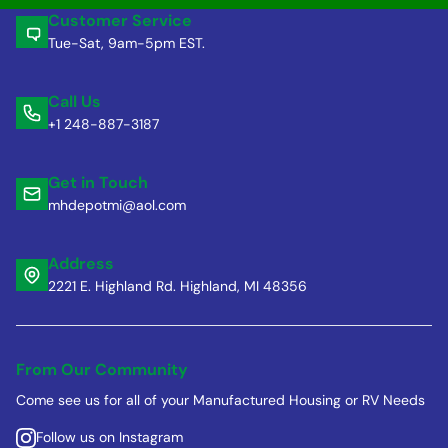
Customer Service
Tue-Sat, 9am-5pm EST.
Call Us
+1 248-887-3187
Get in Touch
mhdepotmi@aol.com
Address
2221 E. Highland Rd. Highland, MI 48356
From Our Community
Come see us for all of your Manufactured Housing or RV Needs
Follow us on Instagram