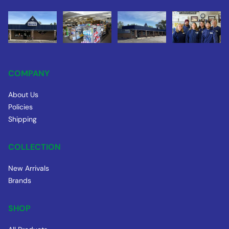
COMPANY
About Us
Policies
Shipping
COLLECTION
New Arrivals
Brands
SHOP