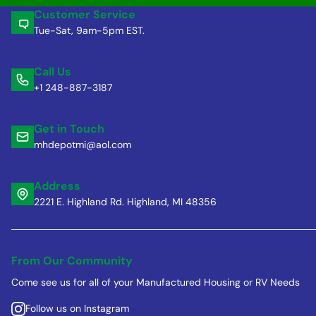
Customer Service
Tue-Sat, 9am-5pm EST.
Call Us
+1 248-887-3187
Get in Touch
mhdepotmi@aol.com
Address
2221 E. Highland Rd. Highland, MI 48356
From Our Community
Come see us for all of your Manufactured Housing or RV Needs
Follow us on Instagram