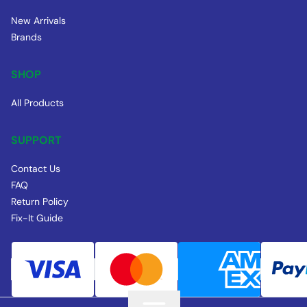
New Arrivals
Brands
SHOP
All Products
SUPPORT
Contact Us
FAQ
Return Policy
Fix-It Guide