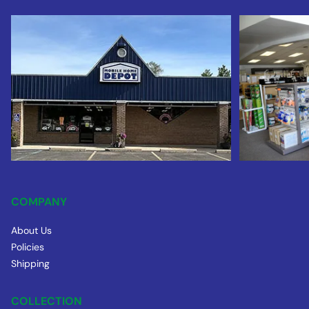
COMPANY
About Us
Policies
Shipping
COLLECTION