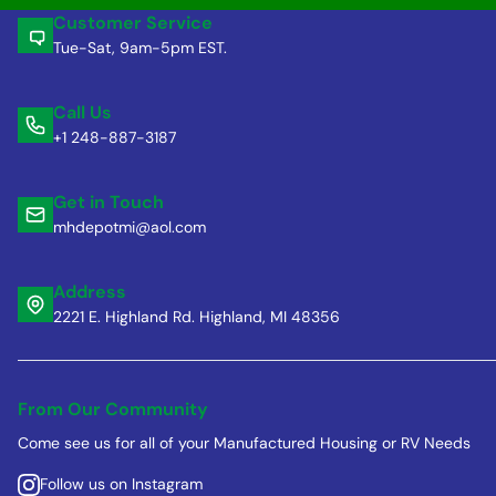
Customer Service
Tue-Sat, 9am-5pm EST.
Call Us
+1 248-887-3187
Get in Touch
mhdepotmi@aol.com
Address
2221 E. Highland Rd. Highland, MI 48356
From Our Community
Come see us for all of your Manufactured Housing or RV Needs
Follow us on Instagram