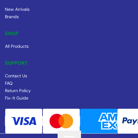
New Arrivals
Brands
SHOP
All Products
SUPPORT
Contact Us
FAQ
Return Policy
Fix-It Guide