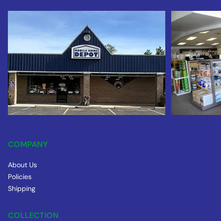
COMPANY
About Us
Policies
Shipping
COLLECTION