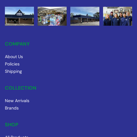
COMPANY
About Us
Policies
Shipping
COLLECTION
New Arrivals
Brands
SHOP