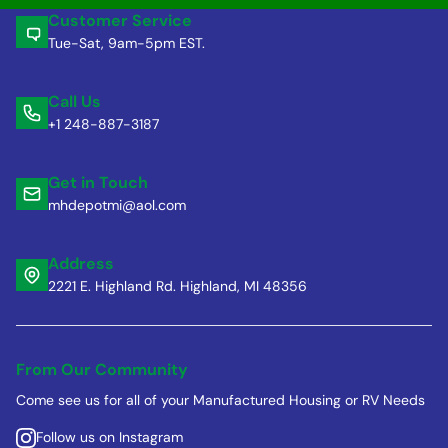
Customer Service
Tue-Sat, 9am-5pm EST.
Call Us
+1 248-887-3187
Get in Touch
mhdepotmi@aol.com
Address
2221 E. Highland Rd. Highland, MI 48356
From Our Community
Come see us for all of your Manufactured Housing or RV Needs
Follow us on Instagram