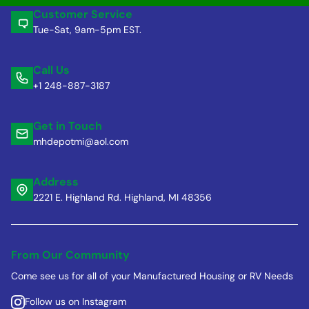
Customer Service
Tue-Sat, 9am-5pm EST.
Call Us
+1 248-887-3187
Get in Touch
mhdepotmi@aol.com
Address
2221 E. Highland Rd. Highland, MI 48356
From Our Community
Come see us for all of your Manufactured Housing or RV Needs
Follow us on Instagram