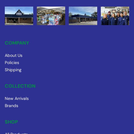
COMPANY
About Us
Policies
Shipping
COLLECTION
New Arrivals
Brands
SHOP