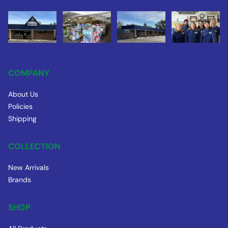
COMPANY
About Us
Policies
Shipping
COLLECTION
New Arrivals
Brands
SHOP