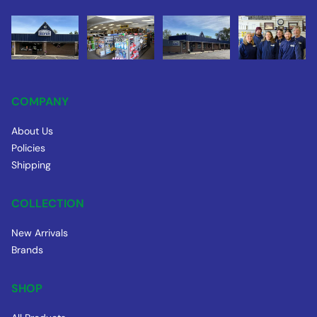
COMPANY
About Us
Policies
Shipping
COLLECTION
New Arrivals
Brands
SHOP