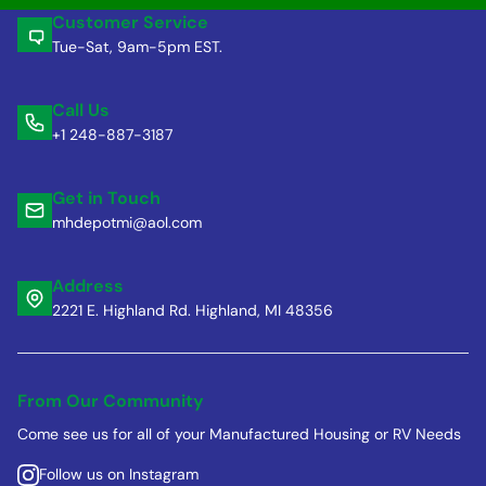
Customer Service
Tue-Sat, 9am-5pm EST.
Call Us
+1 248-887-3187
Get in Touch
mhdepotmi@aol.com
Address
2221 E. Highland Rd. Highland, MI 48356
From Our Community
Come see us for all of your Manufactured Housing or RV Needs
Follow us on Instagram