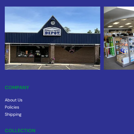
COMPANY
About Us
Policies
Shipping
COLLECTION