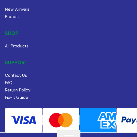
New Arrivals
Brands
SHOP
All Products
SUPPORT
Contact Us
FAQ
Return Policy
Fix-It Guide