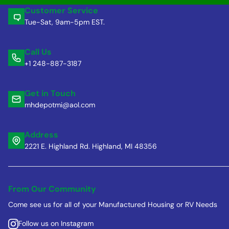
Customer Service
Tue-Sat, 9am-5pm EST.
Call Us
+1 248-887-3187
Get in Touch
mhdepotmi@aol.com
Address
2221 E. Highland Rd. Highland, MI 48356
From Our Community
Come see us for all of your Manufactured Housing or RV Needs
Follow us on Instagram