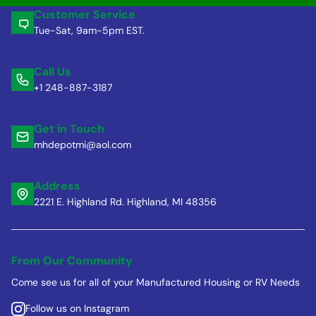
Customer Service
Tue-Sat, 9am-5pm EST.
Call Us
+1 248-887-3187
Get in Touch
mhdepotmi@aol.com
Address
2221 E. Highland Rd. Highland, MI 48356
From Our Community
Come see us for all of your Manufactured Housing or RV Needs
Follow us on Instagram