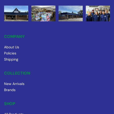
COMPANY
About Us
Policies
Shipping
COLLECTION
New Arrivals
Brands
SHOP