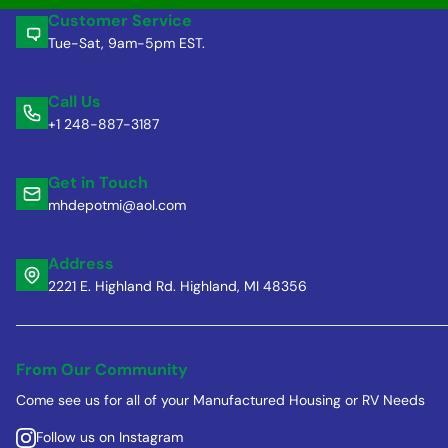
Customer Service
Tue-Sat, 9am-5pm EST.
Call Us
+1 248-887-3187
Get in Touch
mhdepotmi@aol.com
Address
2221 E. Highland Rd. Highland, MI 48356
From Our Community
Come see us for all of your Manufactured Housing or RV Needs
Follow us on Instagram