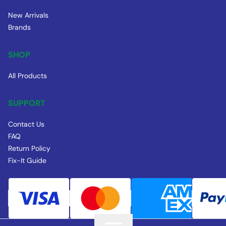
New Arrivals
Brands
SHOP
All Products
SUPPORT
Contact Us
FAQ
Return Policy
Fix-It Guide