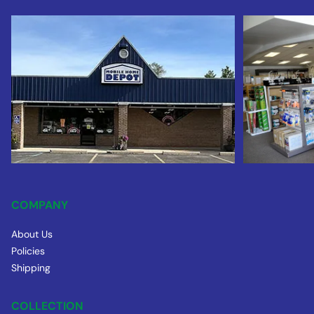
COMPANY
About Us
Policies
Shipping
COLLECTION