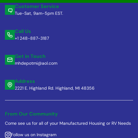
Customer Service
Tue-Sat, 9am-5pm EST.
Call Us
+1 248-887-3187
Get in Touch
mhdepotmi@aol.com
Address
2221 E. Highland Rd. Highland, MI 48356
From Our Community
Come see us for all of your Manufactured Housing or RV Needs
Follow us on Instagram