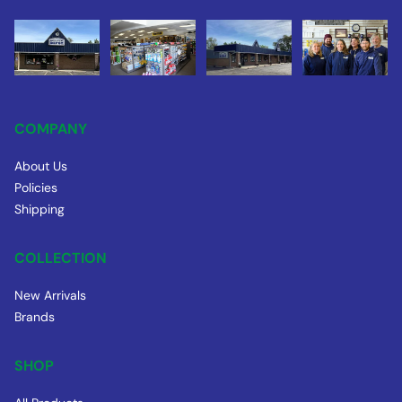
COMPANY
About Us
Policies
Shipping
COLLECTION
New Arrivals
Brands
SHOP