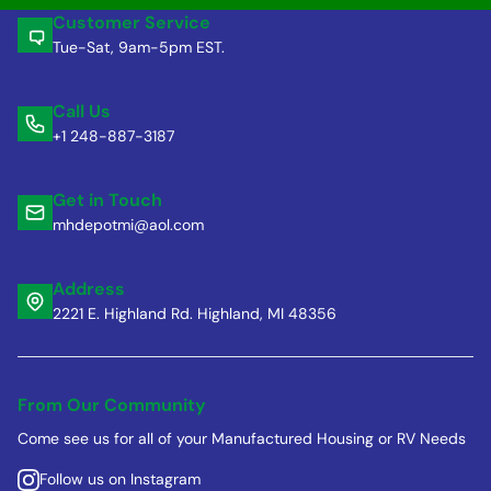
Customer Service
Tue-Sat, 9am-5pm EST.
Call Us
+1 248-887-3187
Get in Touch
mhdepotmi@aol.com
Address
2221 E. Highland Rd. Highland, MI 48356
From Our Community
Come see us for all of your Manufactured Housing or RV Needs
Follow us on Instagram