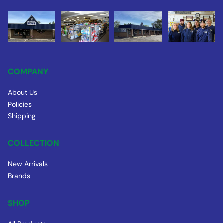
COMPANY
About Us
Policies
Shipping
COLLECTION
New Arrivals
Brands
SHOP