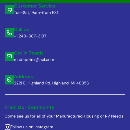
Customer Service
Tue-Sat, 9am-5pm EST.
Call Us
+1 248-887-3187
Get in Touch
mhdepotmi@aol.com
Address
2221 E. Highland Rd. Highland, MI 48356
From Our Community
Come see us for all of your Manufactured Housing or RV Needs
Follow us on Instagram