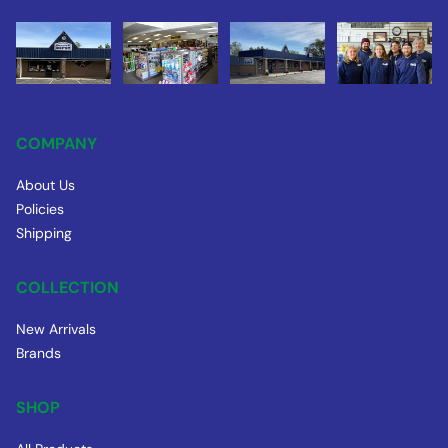
COMPANY
About Us
Policies
Shipping
COLLECTION
New Arrivals
Brands
SHOP