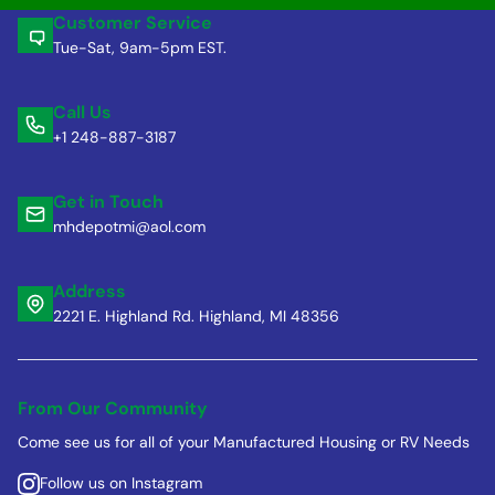
Customer Service
Tue-Sat, 9am-5pm EST.
Call Us
+1 248-887-3187
Get in Touch
mhdepotmi@aol.com
Address
2221 E. Highland Rd. Highland, MI 48356
From Our Community
Come see us for all of your Manufactured Housing or RV Needs
Follow us on Instagram