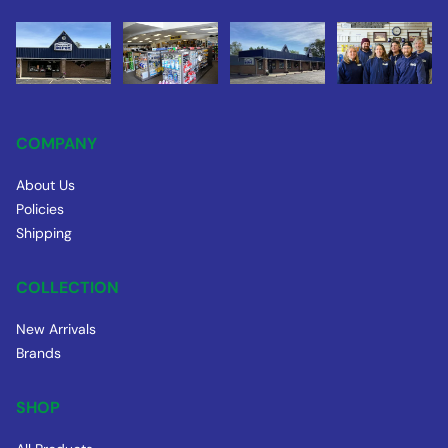
COMPANY
About Us
Policies
Shipping
COLLECTION
New Arrivals
Brands
SHOP