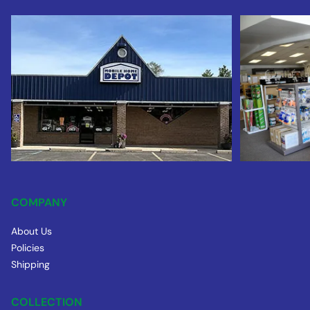
COMPANY
About Us
Policies
Shipping
COLLECTION