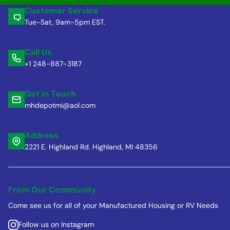
Customer Service
Tue-Sat, 9am-5pm EST.
Call Us
+1 248-887-3187
Get in Touch
mhdepotmi@aol.com
Address
2221 E. Highland Rd. Highland, MI 48356
From Our Community
Come see us for all of your Manufactured Housing or RV Needs
Follow us on Instagram