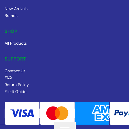
New Arrivals
Brands
SHOP
All Products
SUPPORT
Contact Us
FAQ
Return Policy
Fix-It Guide