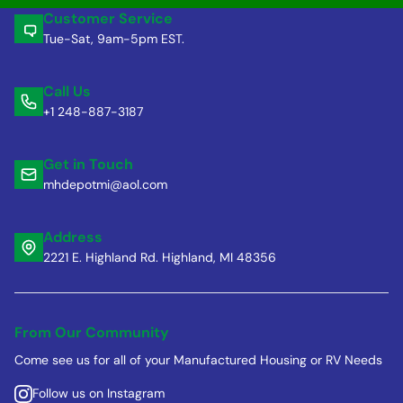
Customer Service
Tue-Sat, 9am-5pm EST.
Call Us
+1 248-887-3187
Get in Touch
mhdepotmi@aol.com
Address
2221 E. Highland Rd. Highland, MI 48356
From Our Community
Come see us for all of your Manufactured Housing or RV Needs
Follow us on Instagram