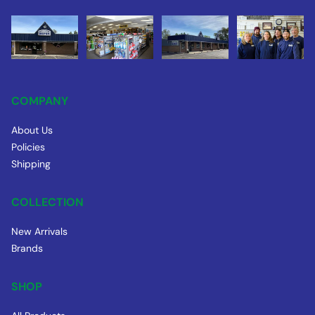
COMPANY
About Us
Policies
Shipping
COLLECTION
New Arrivals
Brands
SHOP