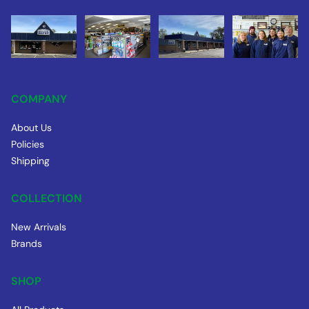
COMPANY
About Us
Policies
Shipping
COLLECTION
New Arrivals
Brands
SHOP