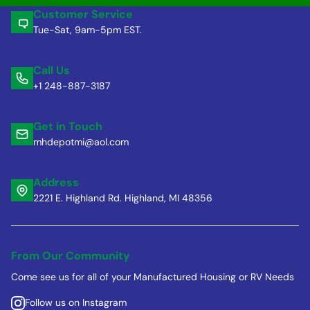
Customer Service
Tue-Sat, 9am-5pm EST.
Call Us
+1 248-887-3187
Get in Touch
mhdepotmi@aol.com
Address
2221 E. Highland Rd. Highland, MI 48356
From Our Community
Come see us for all of your Manufactured Housing or RV Needs
Follow us on Instagram