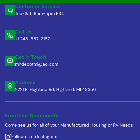
Customer Service
Tue-Sat, 9am-5pm EST.
Call Us
+1 248-887-3187
Get in Touch
mhdepotmi@aol.com
Address
2221 E. Highland Rd. Highland, MI 48356
From Our Community
Come see us for all of your Manufactured Housing or RV Needs
Follow us on Instagram