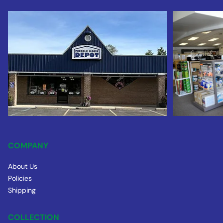
COMPANY
About Us
Policies
Shipping
COLLECTION