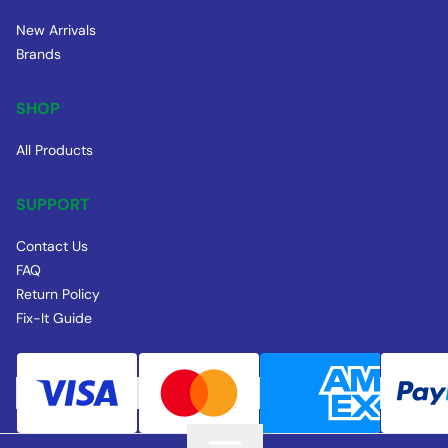
New Arrivals
Brands
SHOP
All Products
SUPPORT
Contact Us
FAQ
Return Policy
Fix-It Guide