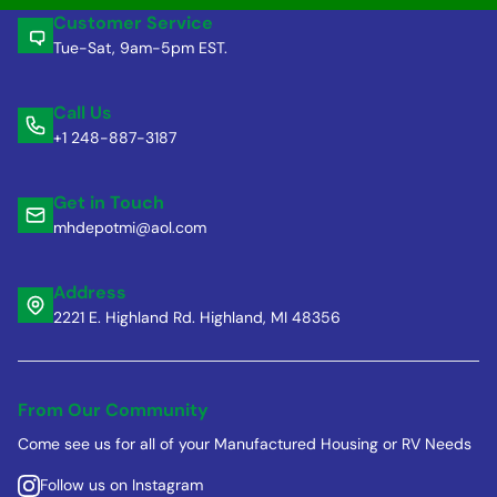
Customer Service
Tue-Sat, 9am-5pm EST.
Call Us
+1 248-887-3187
Get in Touch
mhdepotmi@aol.com
Address
2221 E. Highland Rd. Highland, MI 48356
From Our Community
Come see us for all of your Manufactured Housing or RV Needs
Follow us on Instagram