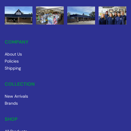
COMPANY
About Us
Policies
Shipping
COLLECTION
New Arrivals
Brands
SHOP