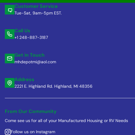
Customer Service
Tue-Sat, 9am-5pm EST.
Call Us
+1 248-887-3187
Get in Touch
mhdepotmi@aol.com
Address
2221 E. Highland Rd. Highland, MI 48356
From Our Community
Come see us for all of your Manufactured Housing or RV Needs
Follow us on Instagram