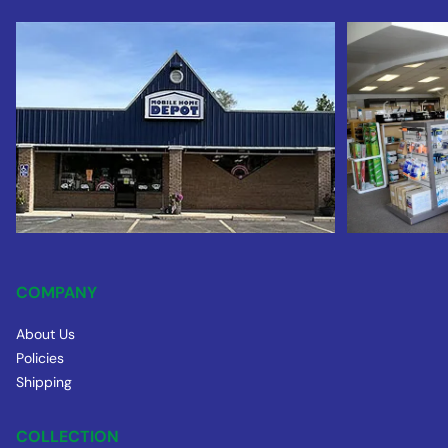
COMPANY
About Us
Policies
Shipping
COLLECTION