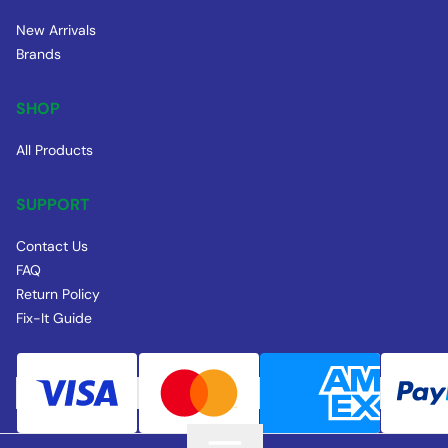
New Arrivals
Brands
SHOP
All Products
SUPPORT
Contact Us
FAQ
Return Policy
Fix-It Guide