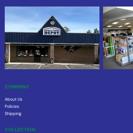
COMPANY
About Us
Policies
Shipping
COLLECTION