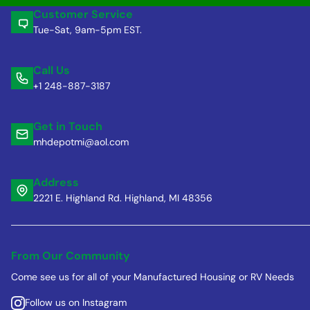
Customer Service
Tue-Sat, 9am-5pm EST.
Call Us
+1 248-887-3187
Get in Touch
mhdepotmi@aol.com
Address
2221 E. Highland Rd. Highland, MI 48356
From Our Community
Come see us for all of your Manufactured Housing or RV Needs
Follow us on Instagram