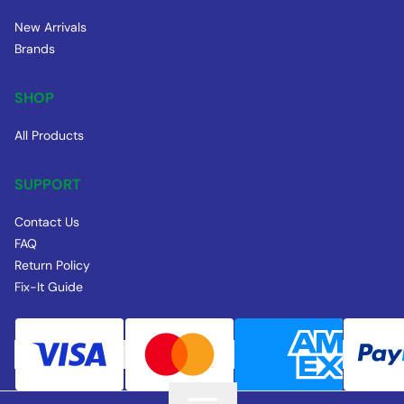
New Arrivals
Brands
SHOP
All Products
SUPPORT
Contact Us
FAQ
Return Policy
Fix-It Guide