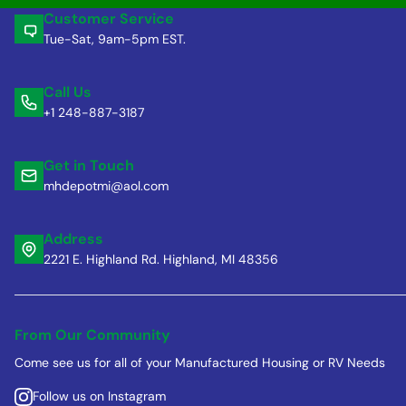
Customer Service
Tue-Sat, 9am-5pm EST.
Call Us
+1 248-887-3187
Get in Touch
mhdepotmi@aol.com
Address
2221 E. Highland Rd. Highland, MI 48356
From Our Community
Come see us for all of your Manufactured Housing or RV Needs
Follow us on Instagram