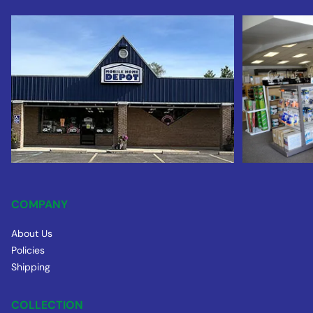
COMPANY
About Us
Policies
Shipping
COLLECTION