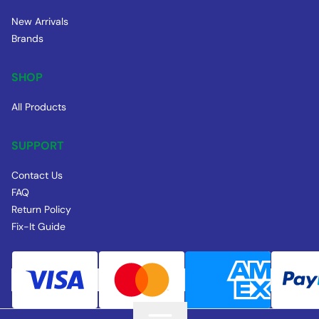
New Arrivals
Brands
SHOP
All Products
SUPPORT
Contact Us
FAQ
Return Policy
Fix-It Guide