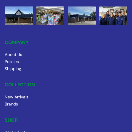
COMPANY
About Us
Policies
Shipping
COLLECTION
New Arrivals
Brands
SHOP