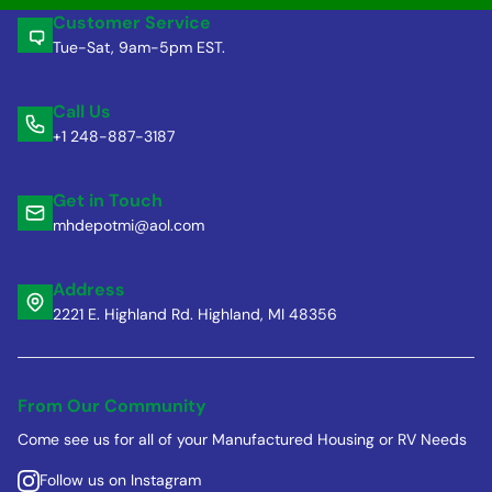
Customer Service
Tue-Sat, 9am-5pm EST.
Call Us
+1 248-887-3187
Get in Touch
mhdepotmi@aol.com
Address
2221 E. Highland Rd. Highland, MI 48356
From Our Community
Come see us for all of your Manufactured Housing or RV Needs
Follow us on Instagram