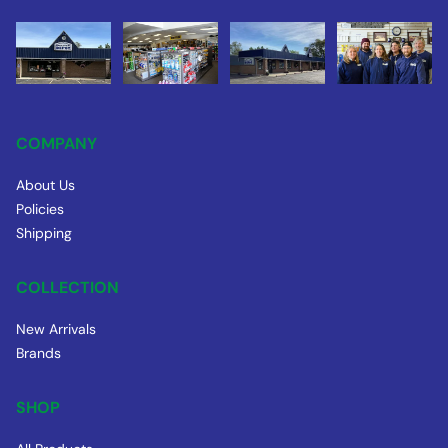
COMPANY
About Us
Policies
Shipping
COLLECTION
New Arrivals
Brands
SHOP