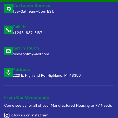
Customer Service
Tue-Sat, 9am-5pm EST.
Call Us
+1 248-887-3187
Get in Touch
mhdepotmi@aol.com
Address
2221 E. Highland Rd. Highland, MI 48356
From Our Community
Come see us for all of your Manufactured Housing or RV Needs
Follow us on Instagram