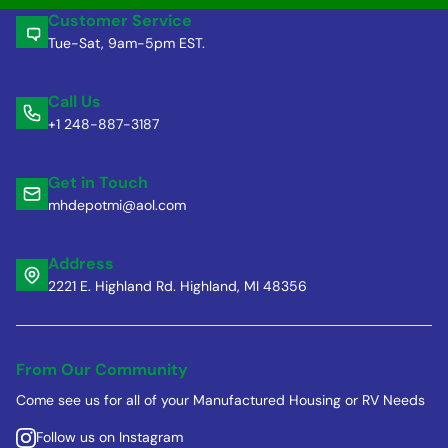
Customer Service
Tue-Sat, 9am-5pm EST.
Call Us
+1 248-887-3187
Get in Touch
mhdepotmi@aol.com
Address
2221 E. Highland Rd. Highland, MI 48356
From Our Community
Come see us for all of your Manufactured Housing or RV Needs
Follow us on Instagram