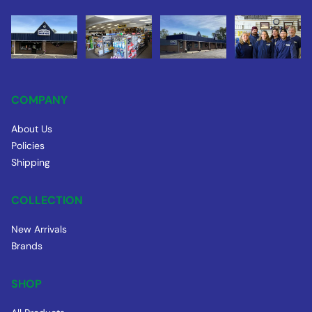
COMPANY
About Us
Policies
Shipping
COLLECTION
New Arrivals
Brands
SHOP