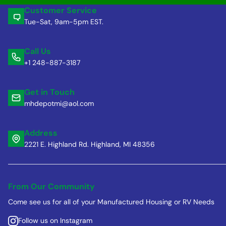
Customer Service
Tue-Sat, 9am-5pm EST.
Call Us
+1 248-887-3187
Get in Touch
mhdepotmi@aol.com
Address
2221 E. Highland Rd. Highland, MI 48356
From Our Community
Come see us for all of your Manufactured Housing or RV Needs
Follow us on Instagram