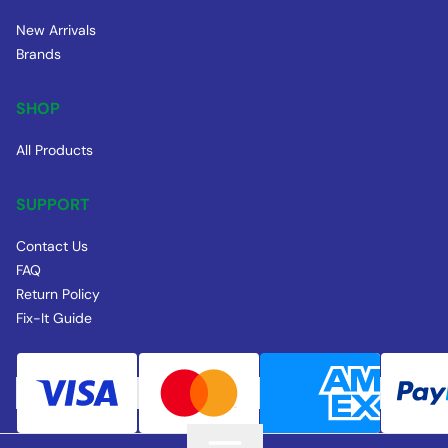
New Arrivals
Brands
SHOP
All Products
SUPPORT
Contact Us
FAQ
Return Policy
Fix-It Guide