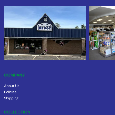
COMPANY
About Us
Policies
Shipping
COLLECTION