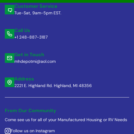
Customer Service
Tue-Sat, 9am-5pm EST.
Call Us
+1 248-887-3187
Get in Touch
mhdepotmi@aol.com
Address
2221 E. Highland Rd. Highland, MI 48356
From Our Community
Come see us for all of your Manufactured Housing or RV Needs
Follow us on Instagram