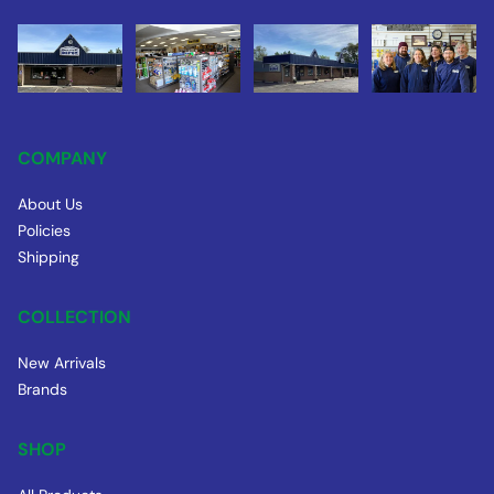
COMPANY
About Us
Policies
Shipping
COLLECTION
New Arrivals
Brands
SHOP