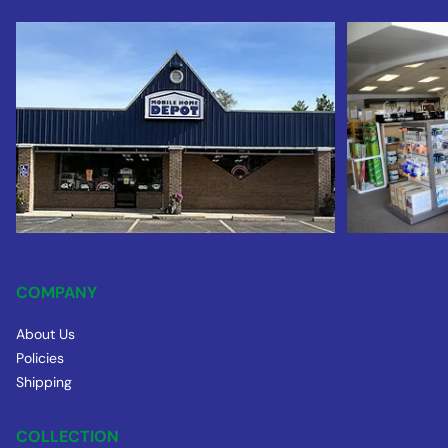
COMPANY
About Us
Policies
Shipping
COLLECTION