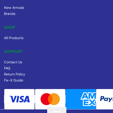
New Arrivals
Brands
SHOP
All Products
SUPPORT
Contact Us
FAQ
Return Policy
Fix-It Guide