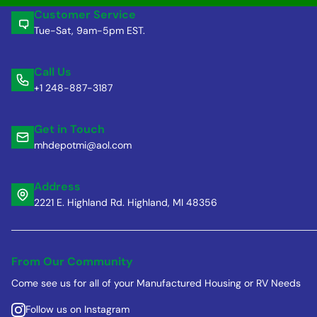
Customer Service
Tue-Sat, 9am-5pm EST.
Call Us
+1 248-887-3187
Get in Touch
mhdepotmi@aol.com
Address
2221 E. Highland Rd. Highland, MI 48356
From Our Community
Come see us for all of your Manufactured Housing or RV Needs
Follow us on Instagram