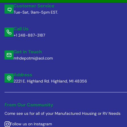
Customer Service
Tue-Sat, 9am-5pm EST.
Call Us
+1 248-887-3187
Get in Touch
mhdepotmi@aol.com
Address
2221 E. Highland Rd. Highland, MI 48356
From Our Community
Come see us for all of your Manufactured Housing or RV Needs
Follow us on Instagram