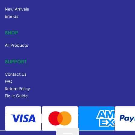
New Arrivals
Brands
SHOP
All Products
SUPPORT
Contact Us
FAQ
Return Policy
Fix-It Guide