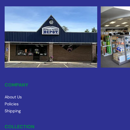
COMPANY
About Us
Policies
Shipping
COLLECTION