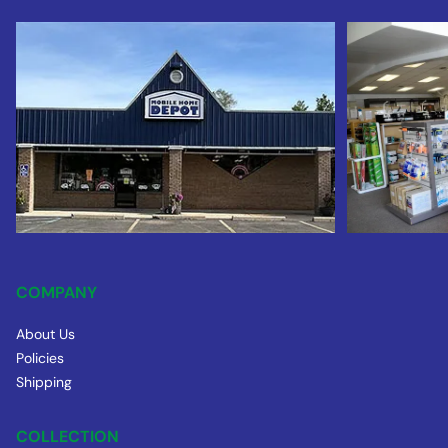
COMPANY
About Us
Policies
Shipping
COLLECTION