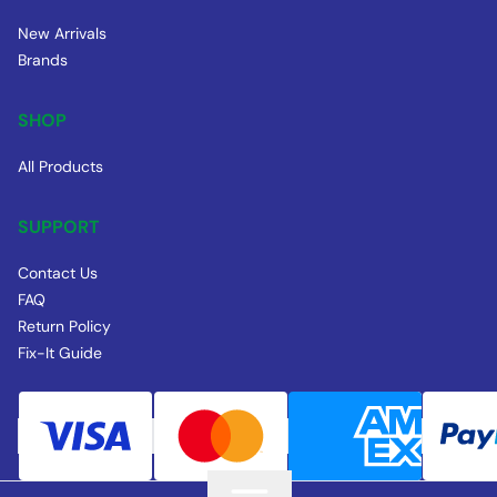
New Arrivals
Brands
SHOP
All Products
SUPPORT
Contact Us
FAQ
Return Policy
Fix-It Guide