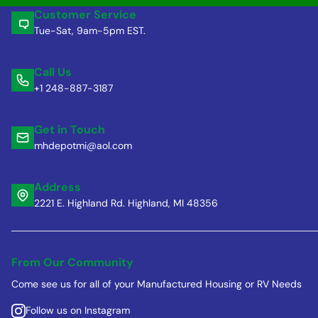
Customer Service
Tue-Sat, 9am-5pm EST.
Call Us
+1 248-887-3187
Get in Touch
mhdepotmi@aol.com
Address
2221 E. Highland Rd. Highland, MI 48356
From Our Community
Come see us for all of your Manufactured Housing or RV Needs
Follow us on Instagram