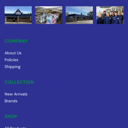
COMPANY
About Us
Policies
Shipping
COLLECTION
New Arrivals
Brands
SHOP