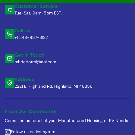
Customer Service
Tue-Sat, 9am-5pm EST.
Call Us
+1 248-887-3187
Get in Touch
mhdepotmi@aol.com
Address
2221 E. Highland Rd. Highland, MI 48356
From Our Community
Come see us for all of your Manufactured Housing or RV Needs
Follow us on Instagram