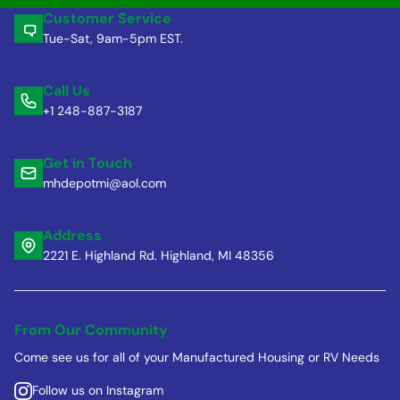
Customer Service
Tue-Sat, 9am-5pm EST.
Call Us
+1 248-887-3187
Get in Touch
mhdepotmi@aol.com
Address
2221 E. Highland Rd. Highland, MI 48356
From Our Community
Come see us for all of your Manufactured Housing or RV Needs
Follow us on Instagram