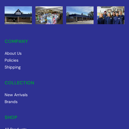
COMPANY
About Us
Policies
Shipping
COLLECTION
New Arrivals
Brands
SHOP