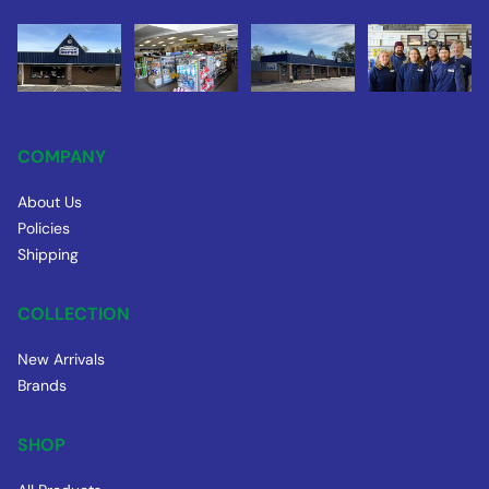
COMPANY
About Us
Policies
Shipping
COLLECTION
New Arrivals
Brands
SHOP