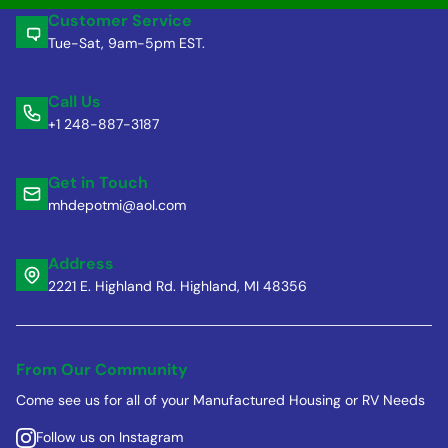
Customer Service
Tue-Sat, 9am-5pm EST.
Call Us
+1 248-887-3187
Get in Touch
mhdepotmi@aol.com
Address
2221 E. Highland Rd. Highland, MI 48356
From Our Community
Come see us for all of your Manufactured Housing or RV Needs
Follow us on Instagram