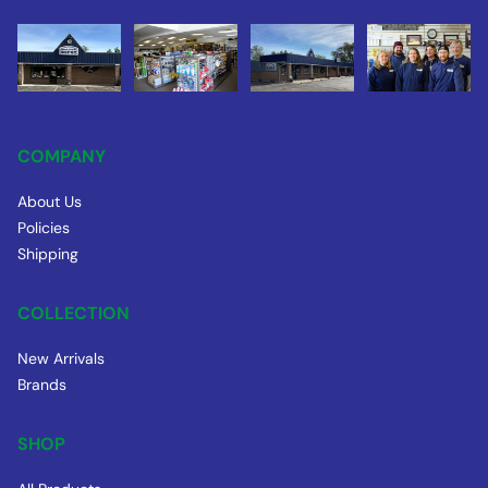
COMPANY
About Us
Policies
Shipping
COLLECTION
New Arrivals
Brands
SHOP