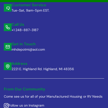
Customer Service
Tue-Sat, 9am-5pm EST.
Call Us
+1 248-887-3187
Get in Touch
mhdepotmi@aol.com
Address
2221 E. Highland Rd. Highland, MI 48356
From Our Community
Come see us for all of your Manufactured Housing or RV Needs
Follow us on Instagram