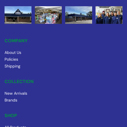
COMPANY
About Us
Policies
Shipping
COLLECTION
New Arrivals
Brands
SHOP