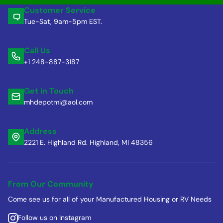
Customer Service
Tue-Sat, 9am-5pm EST.
Call Us
+1 248-887-3187
Get in Touch
mhdepotmi@aol.com
Address
2221 E. Highland Rd. Highland, MI 48356
From Our Community
Come see us for all of your Manufactured Housing or RV Needs
Follow us on Instagram