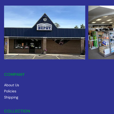
COMPANY
About Us
Policies
Shipping
COLLECTION