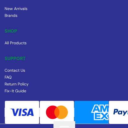
New Arrivals
Brands
SHOP
All Products
SUPPORT
Contact Us
FAQ
Return Policy
Fix-It Guide