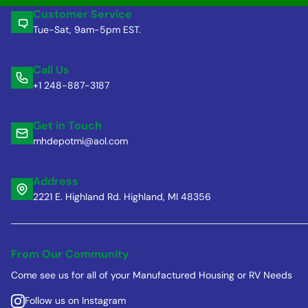
Customer Service
Tue-Sat, 9am-5pm EST.
Call Us
+1 248-887-3187
Get in Touch
mhdepotmi@aol.com
Address
2221 E. Highland Rd. Highland, MI 48356
From Our Community
Come see us for all of your Manufactured Housing or RV Needs
Follow us on Instagram