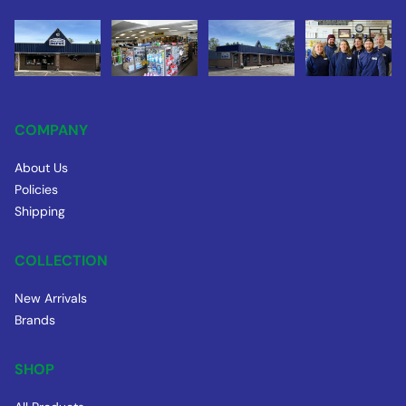
COMPANY
About Us
Policies
Shipping
COLLECTION
New Arrivals
Brands
SHOP