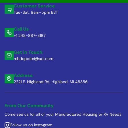
Customer Service
Tue-Sat, 9am-5pm EST.
Call Us
+1 248-887-3187
Get in Touch
mhdepotmi@aol.com
Address
2221 E. Highland Rd. Highland, MI 48356
From Our Community
Come see us for all of your Manufactured Housing or RV Needs
Follow us on Instagram