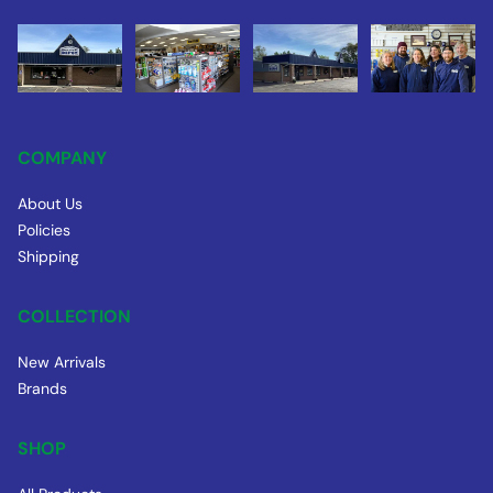
COMPANY
About Us
Policies
Shipping
COLLECTION
New Arrivals
Brands
SHOP