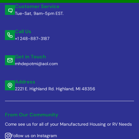
Customer Service
Tue-Sat, 9am-5pm EST.
Call Us
+1 248-887-3187
Get in Touch
mhdepotmi@aol.com
Address
2221 E. Highland Rd. Highland, MI 48356
From Our Community
Come see us for all of your Manufactured Housing or RV Needs
Follow us on Instagram