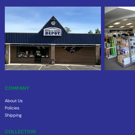
COMPANY
About Us
Policies
Shipping
COLLECTION