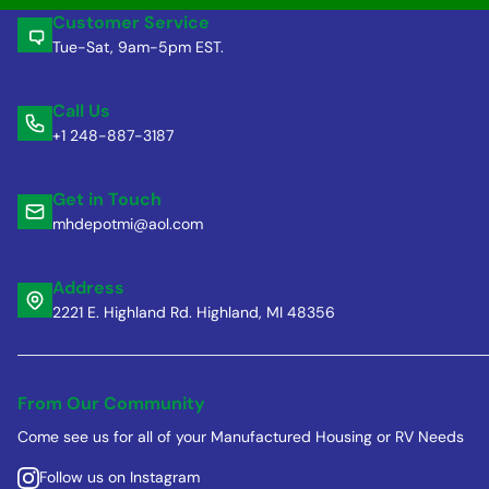
Customer Service
Tue-Sat, 9am-5pm EST.
Call Us
+1 248-887-3187
Get in Touch
mhdepotmi@aol.com
Address
2221 E. Highland Rd. Highland, MI 48356
From Our Community
Come see us for all of your Manufactured Housing or RV Needs
Follow us on Instagram