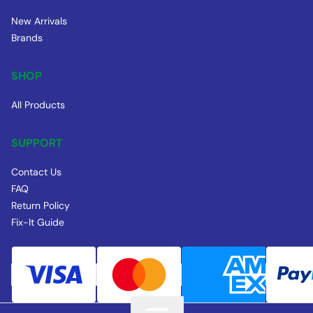
New Arrivals
Brands
SHOP
All Products
SUPPORT
Contact Us
FAQ
Return Policy
Fix-It Guide