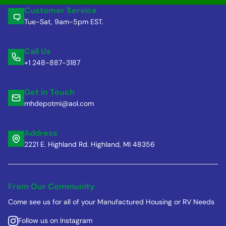
Customer Service
Tue-Sat, 9am-5pm EST.
Call Us
+1 248-887-3187
Get in Touch
mhdepotmi@aol.com
Address
2221 E. Highland Rd. Highland, MI 48356
From Our Community
Come see us for all of your Manufactured Housing or RV Needs
Follow us on Instagram