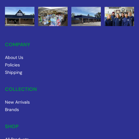
COMPANY
About Us
Policies
Shipping
COLLECTION
New Arrivals
Brands
SHOP