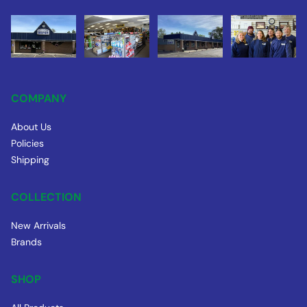
COMPANY
About Us
Policies
Shipping
COLLECTION
New Arrivals
Brands
SHOP