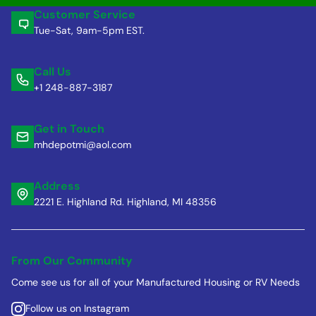
Customer Service
Tue-Sat, 9am-5pm EST.
Call Us
+1 248-887-3187
Get in Touch
mhdepotmi@aol.com
Address
2221 E. Highland Rd. Highland, MI 48356
From Our Community
Come see us for all of your Manufactured Housing or RV Needs
Follow us on Instagram