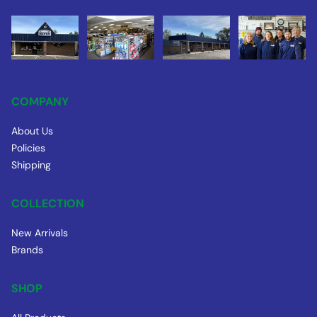
COMPANY
About Us
Policies
Shipping
COLLECTION
New Arrivals
Brands
SHOP