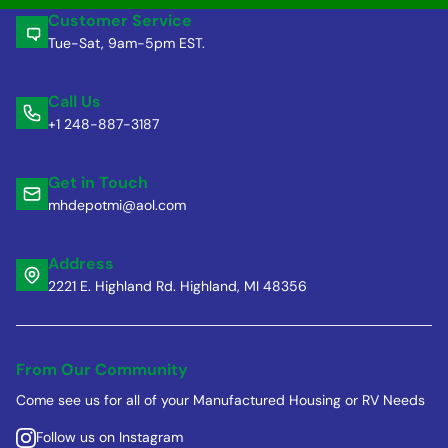
Customer Service
Tue-Sat, 9am-5pm EST.
Call Us
+1 248-887-3187
Get in Touch
mhdepotmi@aol.com
Address
2221 E. Highland Rd. Highland, MI 48356
From Our Community
Come see us for all of your Manufactured Housing or RV Needs
Follow us on Instagram