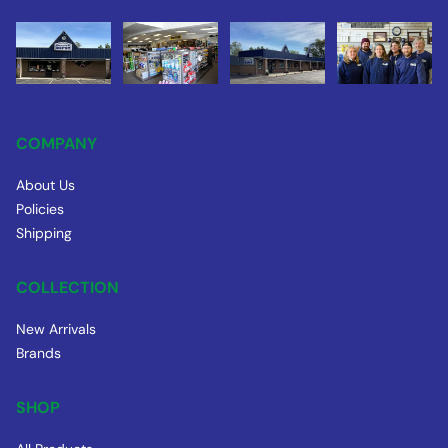
COMPANY
About Us
Policies
Shipping
COLLECTION
New Arrivals
Brands
SHOP