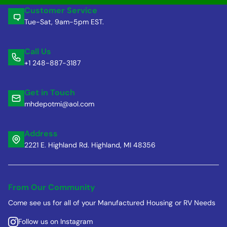
Customer Service
Tue-Sat, 9am-5pm EST.
Call Us
+1 248-887-3187
Get in Touch
mhdepotmi@aol.com
Address
2221 E. Highland Rd. Highland, MI 48356
From Our Community
Come see us for all of your Manufactured Housing or RV Needs
Follow us on Instagram