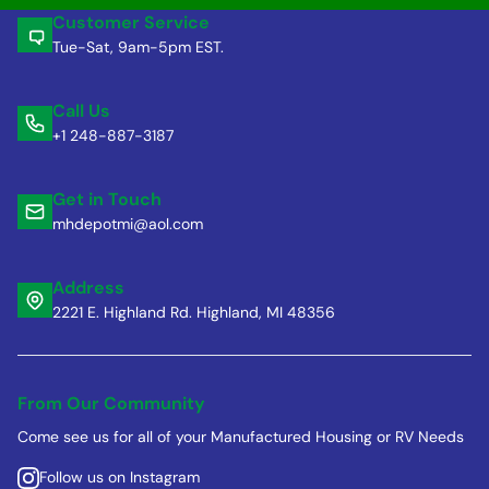
Customer Service
Tue-Sat, 9am-5pm EST.
Call Us
+1 248-887-3187
Get in Touch
mhdepotmi@aol.com
Address
2221 E. Highland Rd. Highland, MI 48356
From Our Community
Come see us for all of your Manufactured Housing or RV Needs
Follow us on Instagram