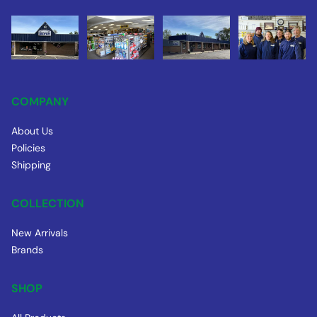
COMPANY
About Us
Policies
Shipping
COLLECTION
New Arrivals
Brands
SHOP