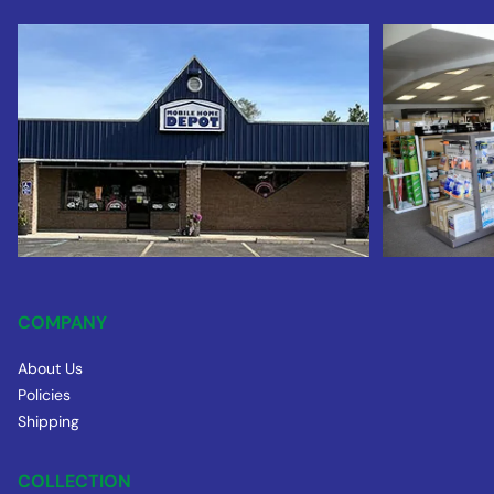
COMPANY
About Us
Policies
Shipping
COLLECTION