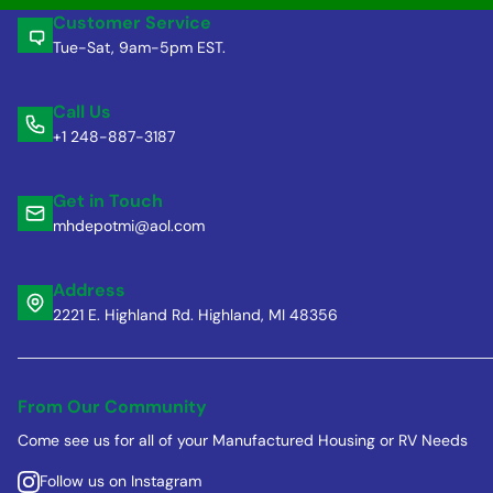
Customer Service
Tue-Sat, 9am-5pm EST.
Call Us
+1 248-887-3187
Get in Touch
mhdepotmi@aol.com
Address
2221 E. Highland Rd. Highland, MI 48356
From Our Community
Come see us for all of your Manufactured Housing or RV Needs
Follow us on Instagram