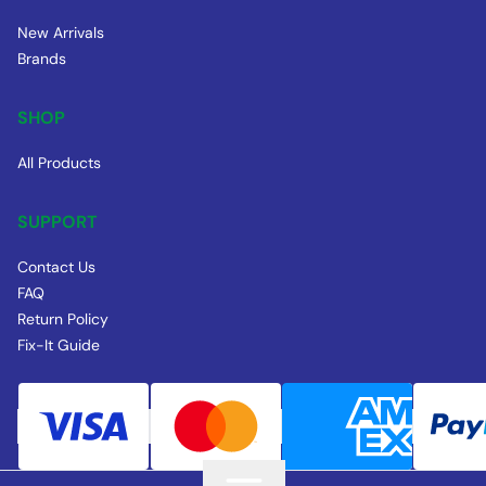
New Arrivals
Brands
SHOP
All Products
SUPPORT
Contact Us
FAQ
Return Policy
Fix-It Guide